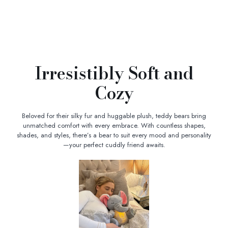
Irresistibly Soft and
Cozy
Beloved for their silky fur and huggable plush, teddy bears bring
unmatched comfort with every embrace. With countless shapes,
shades, and styles, there’s a bear to suit every mood and personality
—your perfect cuddly friend awaits.