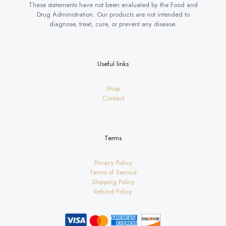
These statements have not been evaluated by the Food and
Drug Administration. Our products are not intended to
diagnose, treat, cure, or prevent any disease.
Useful links
Shop
Contact
Terms
Privacy Policy
Terms of Service
Shipping Policy
Refund Policy