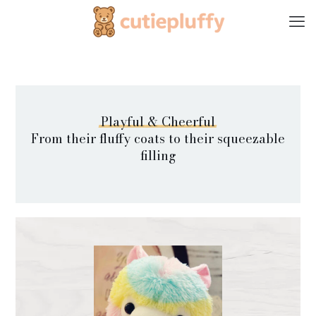
Playful
&
Cheerful
From their fluffy coats to their squeezable
filling