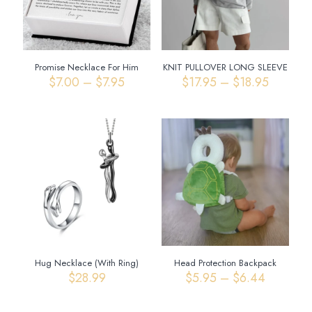
Promise Necklace For Him
KNIT PULLOVER LONG SLEEVE
Price
Price
$
7.00
–
$
7.95
$
17.95
–
$
18.95
range:
range:
$7.00
$17.95
through
through
$7.95
$18.95
Hug Necklace (With Ring)
Head Protection Backpack
Price
$
28.99
$
5.95
–
$
6.44
range:
$5.95