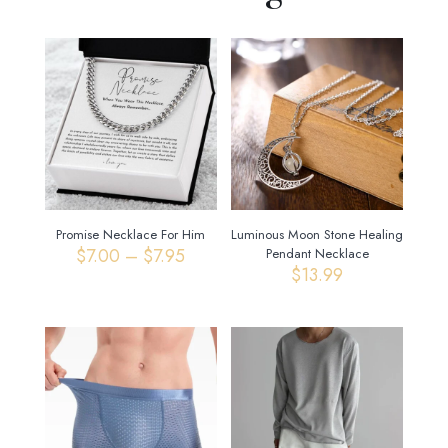
Promise Necklace For Him
Luminous Moon Stone Healing
Price
$
7.00
–
$
7.95
Pendant Necklace
range:
$
13.99
$7.00
through
$7.95