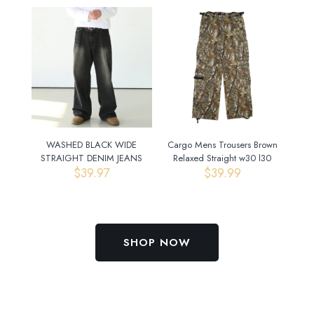
WASHED BLACK WIDE
Cargo Mens Trousers Brown
STRAIGHT DENIM JEANS
Relaxed Straight w30 l30
$
39.97
$
39.99
SHOP NOW