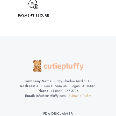
PAYMENT SECURE
Company Name:
Grayy Shadow Media LLC
Address:
41 E 400 N Num 401, Logan, UT 84321
Phone:
+1 (888) 256-5736
Email:
info@cutiefluffy.com |
Submit a Ticket
FDA DISCLAIMER