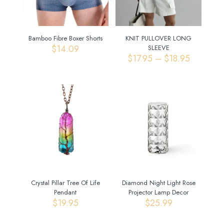
Bamboo Fibre Boxer Shorts
KNIT PULLOVER LONG
$
14.09
SLEEVE
Price
$
17.95
–
$
18.95
range:
$17.95
through
$18.95
Crystal Pillar Tree Of Life
Diamond Night Light Rose
Pendant
Projector Lamp Decor
$
19.95
$
25.99