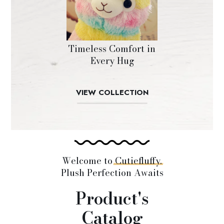
Timeless Comfort in
Every Hug
VIEW COLLECTION
Welcome to
Cutiefluffy.
Plush Perfection Awaits
Product's
Catalog