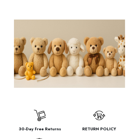
through
$6.44
30-Day Free Returns
RETURN POLICY