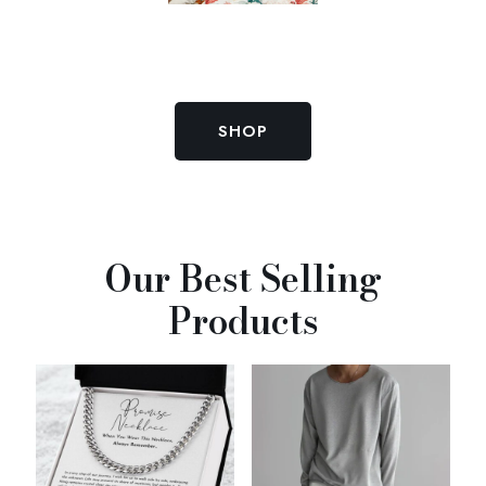
SHOP
Our Best Selling
Products