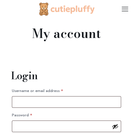
My account
Login
Required
Username or email address
*
Required
Password
*