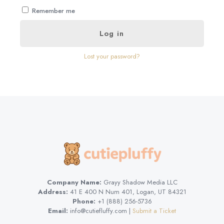
Remember me
Log in
Lost your password?
Company Name:
Grayy Shadow Media LLC
Address:
41 E 400 N Num 401, Logan, UT 84321
Phone:
+1 (888) 256-5736
Email:
info@cutiefluffy.com |
Submit a Ticket