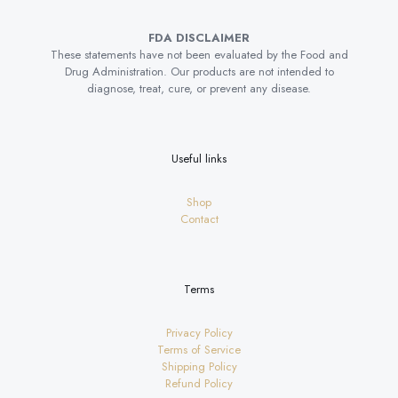
FDA DISCLAIMER
These statements have not been evaluated by the Food and
Drug Administration. Our products are not intended to
diagnose, treat, cure, or prevent any disease.
Useful links
Shop
Contact
Terms
Privacy Policy
Terms of Service
Shipping Policy
Refund Policy