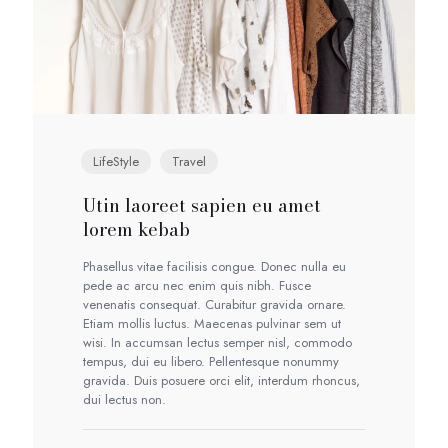
LifeStyle
Travel
Utin laoreet sapien eu amet
lorem kebab
Phasellus vitae facilisis congue. Donec nulla eu
pede ac arcu nec enim quis nibh. Fusce
venenatis consequat. Curabitur gravida ornare.
Etiam mollis luctus. Maecenas pulvinar sem ut
wisi. In accumsan lectus semper nisl, commodo
tempus, dui eu libero. Pellentesque nonummy
gravida. Duis posuere orci elit, interdum rhoncus,
dui lectus non.