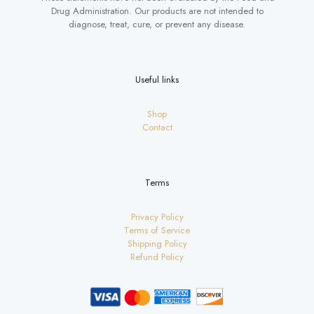
Drug Administration. Our products are not intended to
diagnose, treat, cure, or prevent any disease.
Useful links
Shop
Contact
Terms
Privacy Policy
Terms of Service
Shipping Policy
Refund Policy