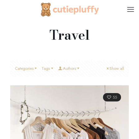
Travel
Categories
Tags
Authors
Show all
55