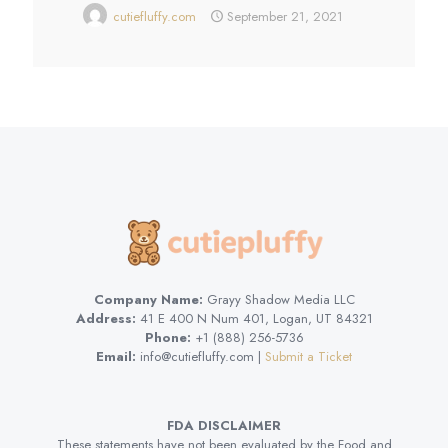
cutiefluffy.com
September 21, 2021
Company Name:
Grayy Shadow Media LLC
Address:
41 E 400 N Num 401, Logan, UT 84321
Phone:
+1 (888) 256-5736
Email:
info@cutiefluffy.com |
Submit a Ticket
FDA DISCLAIMER
These statements have not been evaluated by the Food and