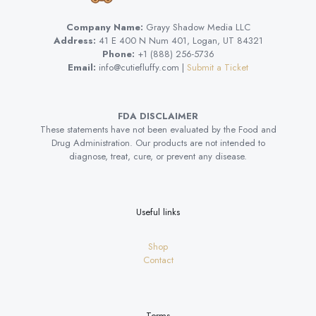
Company Name:
Grayy Shadow Media LLC
Address:
41 E 400 N Num 401, Logan, UT 84321
Phone:
+1 (888) 256-5736
Email:
info@cutiefluffy.com |
Submit a Ticket
FDA DISCLAIMER
These statements have not been evaluated by the Food and
Drug Administration. Our products are not intended to
diagnose, treat, cure, or prevent any disease.
Useful links
Shop
Contact
Terms