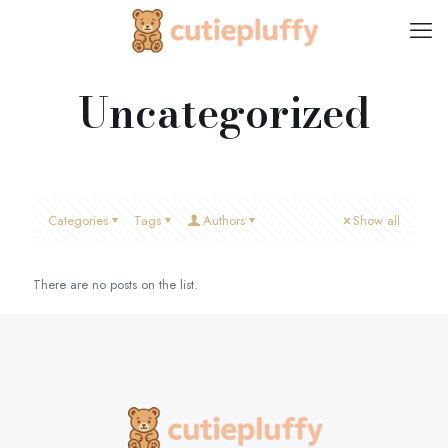
Uncategorized
Categories
Tags
Authors
Show all
There are no posts on the list.